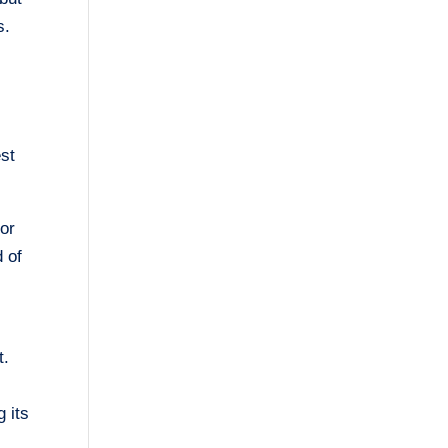
s.
r
est
lor
d of
t.
g its