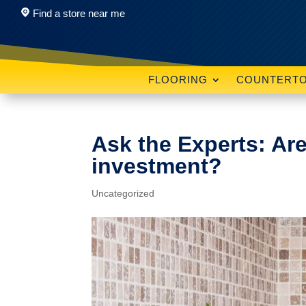
Find a store near me
FLOORING
COUNTERT
Ask the Experts: Ar
investment?
Uncategorized