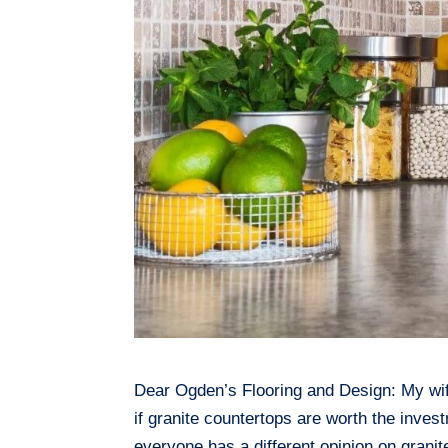
Dear Ogden’s Flooring and Design: My wife
if granite countertops are worth the inve
everyone has a different opinion on granite