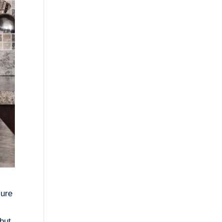
sure
 but