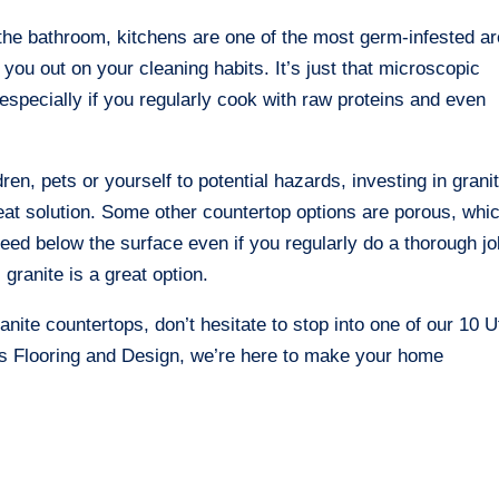
the bathroom, kitchens are one of the most germ-infested a
 you out on your cleaning habits. It’s just that microscopic
especially if you regularly cook with raw proteins and even
ren, pets or yourself to potential hazards, investing in grani
eat solution. Some other countertop options are porous, whi
eed below the surface even if you regularly do a thorough jo
granite is a great option.
anite countertops, don’t hesitate to stop into one of our 10 
n’s Flooring and Design, we’re here to make your home