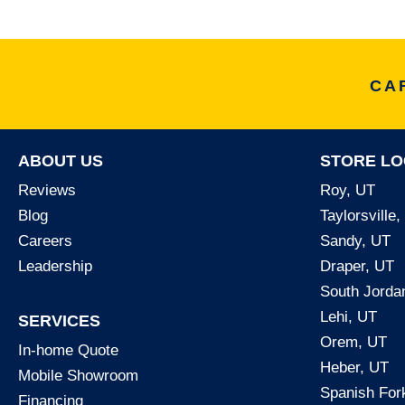
CA
ABOUT US
STORE LO
Reviews
Roy, UT
Blog
Taylorsville
Careers
Sandy, UT
Leadership
Draper, UT
South Jorda
Lehi, UT
SERVICES
Orem, UT
In-home Quote
Heber, UT
Mobile Showroom
Spanish For
Financing