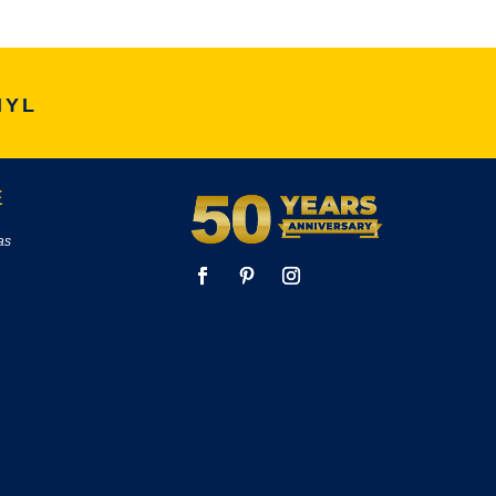
NYL
E
as