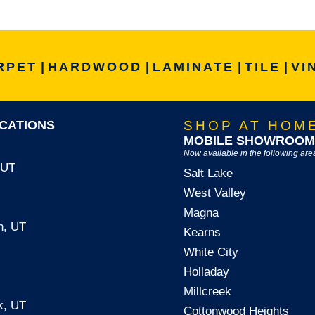
RPET
|
HARDWOOD
|
LAMINATE
|
TILE
|
VI
CATIONS
SHOP AT HOM
MOBILE SHOWROOM
Now available in the following are
, UT
Salt Lake
West Valley
Magna
n, UT
Kearns
White City
Holladay
Millcreek
k, UT
Cottonwood Heights