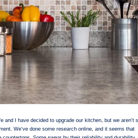
 and I have decided to upgrade our kitchen, but we aren’t 
stment. We’ve done some research online, and it seems that
 countertops. Some swear by their reliability and durability,