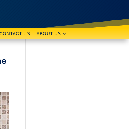
CONTACT US
ABOUT US
he