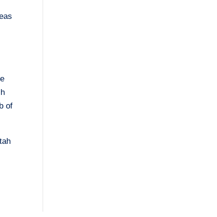
reas
te
ch
b of
Utah