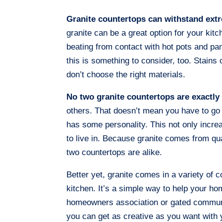
Granite countertops can withstand ext
granite can be a great option for your kit
beating from contact with hot pots and pans
this is something to consider, too. Stain
don’t choose the right materials.
No two granite countertops are exactly 
others. That doesn’t mean you have to go 
has some personality. This not only incr
to live in. Because granite comes from qua
two countertops are alike.
Better yet, granite comes in a variety of 
kitchen. It’s a simple way to help your hom
homeowners association or gated community
you can get as creative as you want with 