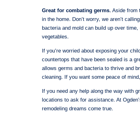
Great for combating germs.
Aside from 
in the home. Don’t worry, we aren’t calling
bacteria and mold can build up over time, 
vegetables.
If you’re worried about exposing your child
countertops that have been sealed is a gr
allows germs and bacteria to thrive and br
cleaning. If you want some peace of mind, 
If you need any help along the way with gr
locations to ask for assistance. At Ogde
remodeling dreams come true.