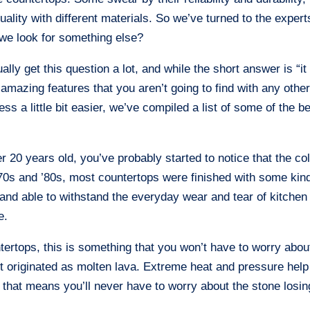
ality with different materials. So we’ve turned to the expert
we look for something else?
ly get this question a lot, and while the short answer is “it
mazing features that you aren’t going to find with any othe
s a little bit easier, we’ve compiled a list of some of the b
r 20 years old, you’ve probably started to notice that the co
 ’70s and ’80s, most countertops were finished with some kin
 and able to withstand the everyday wear and tear of kitchen
e.
ntertops, this is something that you won’t have to worry abou
t originated as molten lava. Extreme heat and pressure help
nd that means you’ll never have to worry about the stone losin