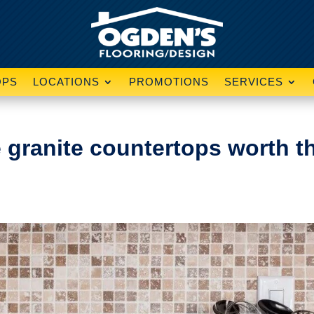
OPS
LOCATIONS
PROMOTIONS
SERVICES
e granite countertops worth t