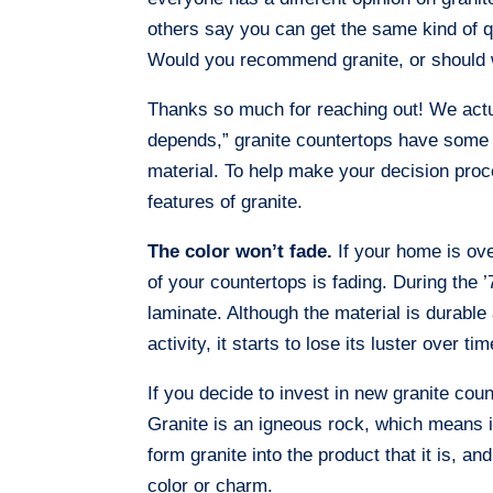
others say you can get the same kind of qu
Would you recommend granite, or should 
Thanks so much for reaching out! We actual
depends,” granite countertops have some a
material. To help make your decision proces
features of granite.
The color won’t fade.
If your home is ove
of your countertops is fading. During the
laminate. Although the material is durable
activity, it starts to lose its luster over tim
If you decide to invest in new granite cou
Granite is an igneous rock, which means i
form granite into the product that it is, a
color or charm.