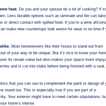
reme heat.
Do you and your spouse do a lot of cooking? If s
chen. Less durable options such as laminate and tile can take
 or direct contact with spilled food. If you’re a wine aficion
s can make new countertops look worse for wear in no time if
alike.
Most homeowners like their house to stand out from
out of your way to be unique. But it’s nice to know your ho
eases its resale value but also makes your space more enjoy
rries and is cut into slabs before being finished with a seal,
colors that you can use to complement the paint or design of 
e stand out. This is especially true if you are part of a
. Your exterior might have to meet certain stipulations, bu
your home’s interior.