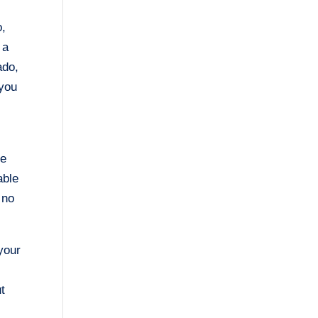
o,
 a
ado,
 you
me
able
 no
your
t