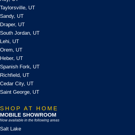
Taylorsville, UT
Sandy, UT
Draper, UT
South Jordan, UT
Lehi, UT
Orem, UT
Heber, UT
Spanish Fork, UT
Richfield, UT
Cedar City, UT
Saint George, UT
SHOP AT HOME
MOBILE SHOWROOM
Now available in the following areas
Salt Lake