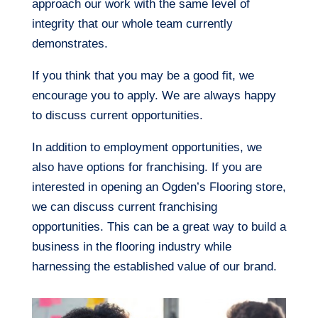
approach our work with the same level of
integrity that our whole team currently
demonstrates.
If you think that you may be a good fit, we
encourage you to apply. We are always happy
to discuss current opportunities.
In addition to employment opportunities, we
also have options for franchising. If you are
interested in opening an Ogden’s Flooring store,
we can discuss current franchising
opportunities. This can be a great way to build a
business in the flooring industry while
harnessing the established value of our brand.