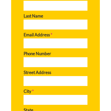
Last Name
Email Address
*
Phone Number
Street Address
City
*
State