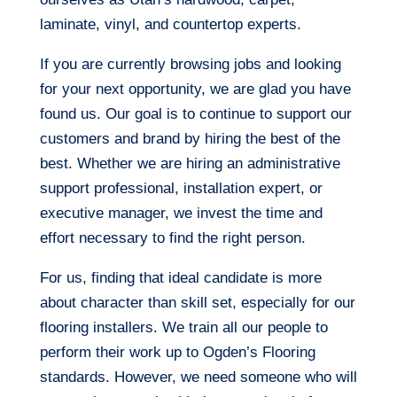
laminate, vinyl, and countertop experts.
If you are currently browsing jobs and looking
for your next opportunity, we are glad you have
found us. Our goal is to continue to support our
customers and brand by hiring the best of the
best. Whether we are hiring an administrative
support professional, installation expert, or
executive manager, we invest the time and
effort necessary to find the right person.
For us, finding that ideal candidate is more
about character than skill set, especially for our
flooring installers. We train all our people to
perform their work up to Ogden’s Flooring
standards. However, we need someone who will