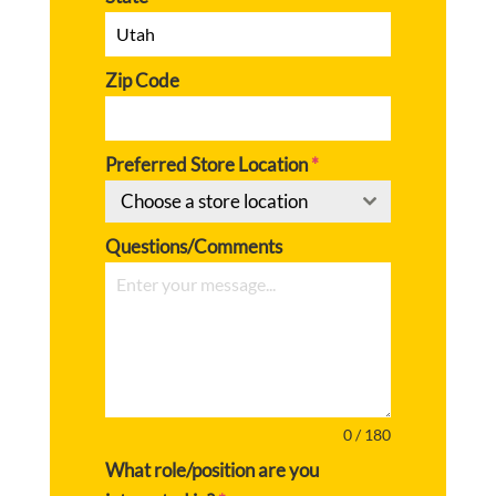
Zip Code
Preferred Store Location
*
Choose a store location
Questions/Comments
0 / 180
What role/position are you