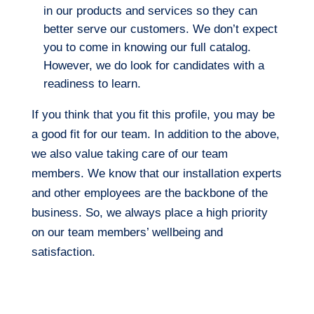
in our products and services so they can
better serve our customers. We don’t expect
you to come in knowing our full catalog.
However, we do look for candidates with a
readiness to learn.
If you think that you fit this profile, you may be
a good fit for our team. In addition to the above,
we also value taking care of our team
members. We know that our installation experts
and other employees are the backbone of the
business. So, we always place a high priority
on our team members’ wellbeing and
satisfaction.