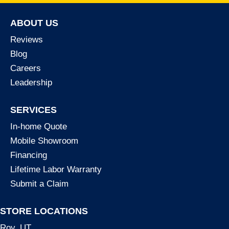
ABOUT US
Reviews
Blog
Careers
Leadership
SERVICES
In-home Quote
Mobile Showroom
Financing
Lifetime Labor Warranty
Submit a Claim
STORE LOCATIONS
Roy, UT