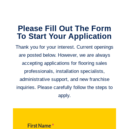
Please Fill Out The Form
To Start Your Application
Thank you for your interest. Current openings
are posted below. However, we are always
accepting applications for flooring sales
professionals, installation specialists,
administrative support, and new franchise
inquiries. Please carefully follow the steps to
apply.
First Name
*