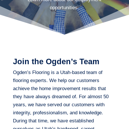
opportunities.
Join the Ogden’s Team
Ogden’s Flooring is a Utah-based team of
flooring experts. We help our customers
achieve the home improvement results that
they have always dreamed of. For almost 50
years, we have served our customers with
integrity, professionalism, and knowledge.
During that time, we have established
ourselves as Utah’s hardwood, carpet,