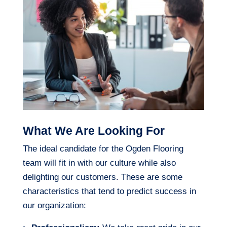
What We Are Looking For
The ideal candidate for the Ogden Flooring
team will fit in with our culture while also
delighting our customers. These are some
characteristics that tend to predict success in
our organization: