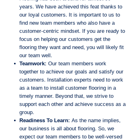
years. We have achieved this feat thanks to
our loyal customers. It is important to us to
find new team members who also have a
customer-centric mindset. If you are ready to
focus on helping our customers get the
flooring they want and need, you will likely fit
our team well.
Teamwork:
Our team members work
together to achieve our goals and satisfy our
customers. Installation experts need to work
as a team to install customer flooring in a
timely manner. Beyond that, we strive to
support each other and achieve success as a
group.
Readiness To Learn:
As the name implies,
our business is all about flooring. So, we
expect our team members to be well-versed