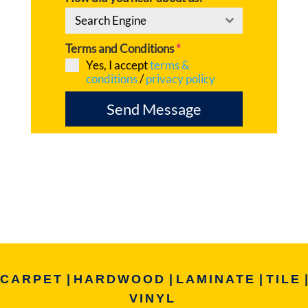
Search Engine
Terms and Conditions
*
Yes, I accept
terms &
conditions
/
privacy policy
Send Message
CARPET
|
HARDWOOD
|
LAMINATE
|
TILE
|
VINYL