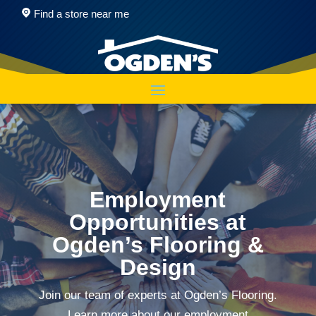
Find a store near me
Employment
Opportunities at
Ogden’s Flooring &
Design
Join our team of experts at Ogden’s Flooring.
Learn more about our employment