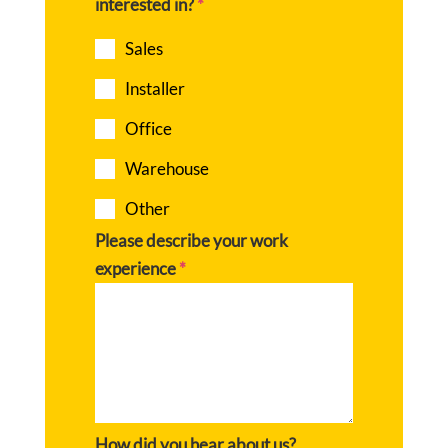
interested in?
*
Sales
Installer
Office
Warehouse
Other
Please describe your work
experience
*
How did you hear about us?