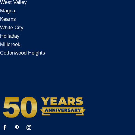
West Valley
Magna
Kearns
White City
Holladay
Millcreek
Cottonwood Heights