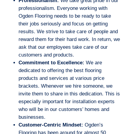
Professionalism:
We take great pride in our
professionalism. Everyone working with
Ogden Flooring needs to be ready to take
their jobs seriously and focus on getting
results. We strive to take care of people and
reward them for their hard work. In return, we
ask that our employees take care of our
customers and products.
Commitment to Excellence:
We are
dedicated to offering the best flooring
products and services at various price
brackets. Whenever we hire someone, we
invite them to share in this dedication. This is
especially important for installation experts
who will be in our customers’ homes and
businesses.
Customer-Centric Mindset:
Ogden’s
Flooring has been around for almost 50