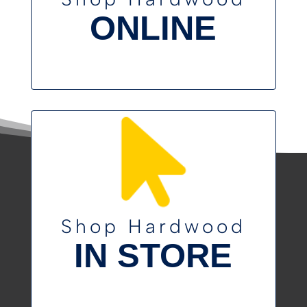
ONLINE
Shop Hardwood
IN STORE