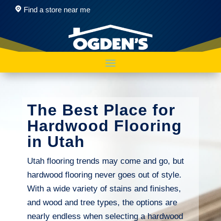
Find a store near me
The Best Place for
Hardwood Flooring
in Utah
Utah flooring trends may come and go, but
hardwood flooring never goes out of style.
With a wide variety of stains and finishes,
and wood and tree types, the options are
nearly endless when selecting a hardwood