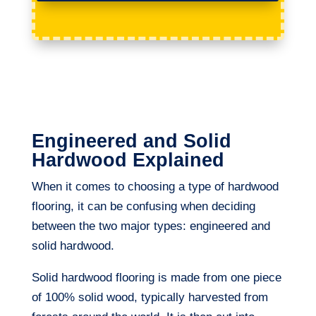
Engineered and Solid
Hardwood Explained
When it comes to choosing a type of hardwood
flooring, it can be confusing when deciding
between the two major types: engineered and
solid hardwood.
Solid hardwood flooring is made from one piece
of 100% solid wood, typically harvested from