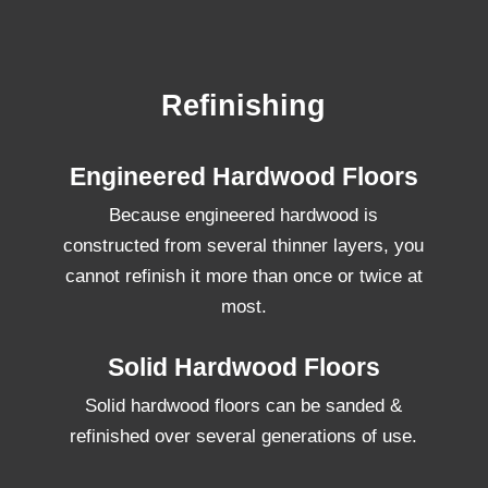
Refinishing
Engineered Hardwood Floors
Because engineered hardwood is
constructed from several thinner layers, you
cannot refinish it more than once or twice at
most.
Solid Hardwood Floors
Solid hardwood floors can be sanded &
refinished over several generations of use.