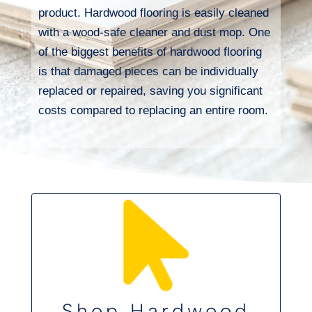
product. Hardwood flooring is easily cleaned
with a wood-safe cleaner and dust mop. One
of the biggest benefits of hardwood flooring
is that damaged pieces can be individually
replaced or repaired, saving you significant
costs compared to replacing an entire room.
Shop Hardwood