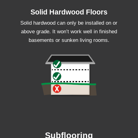
Solid Hardwood Floors
Solid hardwood can only be installed on or
above grade. It won’t work well in finished
basements or sunken living rooms.
Subflooring