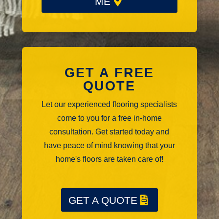
ME
GET A FREE
QUOTE
Let our experienced flooring specialists
come to you for a free in-home
consultation. Get started today and
have peace of mind knowing that your
home's floors are taken care of!
GET A QUOTE