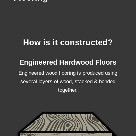
How is it constructed?
Engineered Hardwood Floors
Engineered wood flooring is produced using
several layers of wood, stacked & bonded
together.