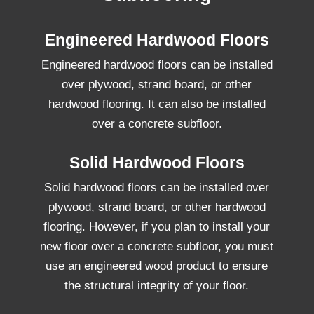
Engineered Hardwood Floors
Engineered hardwood floors can be installed
over plywood, strand board, or other
hardwood flooring. It can also be installed
over a concrete subfloor.
Solid Hardwood Floors
Solid hardwood floors can be installed over
plywood, strand board, or other hardwood
flooring. However, if you plan to install your
new floor over a concrete subfloor, you must
use an engineered wood product to ensure
the structural integrity of your floor.