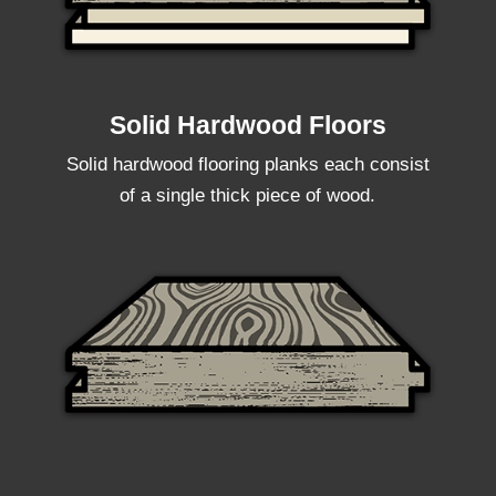
Solid Hardwood Floors
Solid hardwood flooring planks each consist
of a single thick piece of wood.