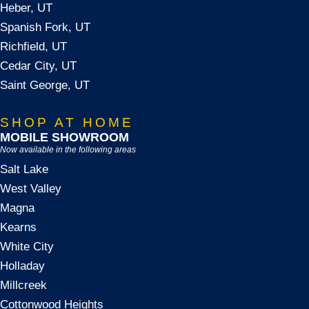
Heber, UT
Spanish Fork, UT
Richfield, UT
Cedar City, UT
Saint George, UT
SHOP AT HOME
MOBILE SHOWROOM
Now available in the following areas
Salt Lake
West Valley
Magna
Kearns
White City
Holladay
Millcreek
Cottonwood Heights