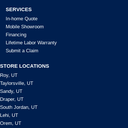
SERVICES
In-home Quote
Mobile Showroom
Financing
Lifetime Labor Warranty
Submit a Claim
STORE LOCATIONS
Roy, UT
Taylorsville, UT
Sandy, UT
Draper, UT
South Jordan, UT
Lehi, UT
Orem, UT