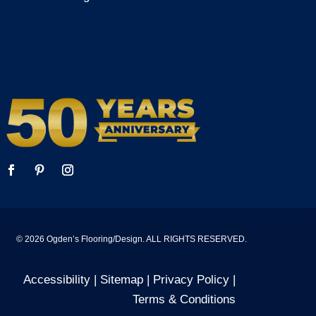
© 2026 Ogden’s Flooring/Design. ALL RIGHTS RESERVED.
Accessibility
| Sitemap |
Privacy Policy
|
Terms & Conditions