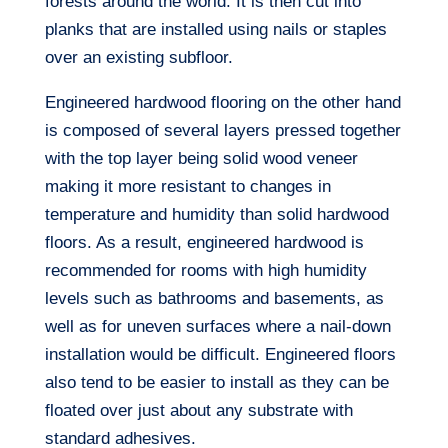
forests around the world. It is then cut into
planks that are installed using nails or staples
over an existing subfloor.
Engineered hardwood flooring on the other hand
is composed of several layers pressed together
with the top layer being solid wood veneer
making it more resistant to changes in
temperature and humidity than solid hardwood
floors. As a result, engineered hardwood is
recommended for rooms with high humidity
levels such as bathrooms and basements, as
well as for uneven surfaces where a nail-down
installation would be difficult. Engineered floors
also tend to be easier to install as they can be
floated over just about any substrate with
standard adhesives.