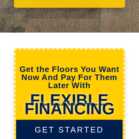
Get the Floors You Want
Now And Pay For Them
Later With
FLEXIBLE
FINANCING
GET STARTED