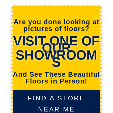
Are you done looking at
pictures of floors?
VISIT ONE OF
OUR
SHOWROOM
S
And See These Beautiful
Floors in Person!
FIND A STORE
NEAR ME