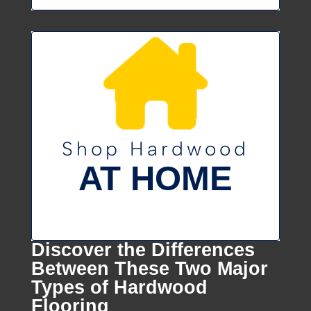
Shop Hardwood
AT HOME
Discover the Differences
Between These Two Major
Types of Hardwood
Flooring