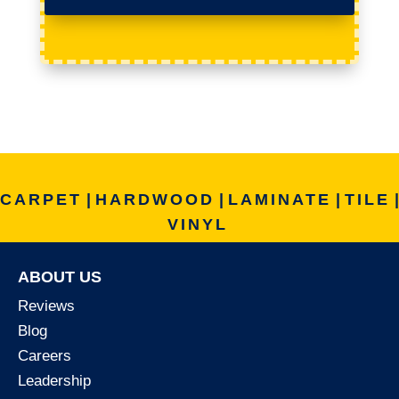
CARPET
|
HARDWOOD
|
LAMINATE
|
TILE
|
VINYL
ABOUT US
Reviews
Blog
Careers
Leadership