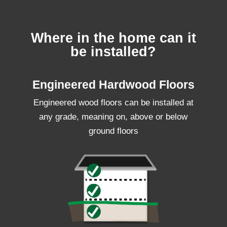
Where in the home can it
be installed?
Engineered Hardwood Floors
Engineered wood floors can be installed at
any grade, meaning on, above or below
ground floors