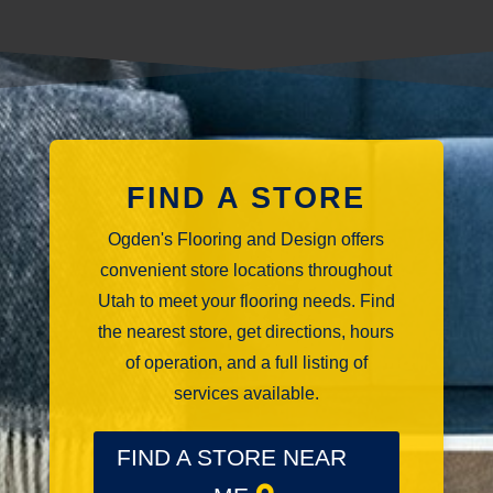
FIND A STORE
Ogden's Flooring and Design offers
convenient store locations throughout
Utah to meet your flooring needs. Find
the nearest store, get directions, hours
of operation, and a full listing of
services available.
FIND A STORE NEAR