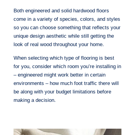
Both engineered and solid hardwood floors
come in a variety of species, colors, and styles
so you can choose something that reflects your
unique design aesthetic while still getting the
look of real wood throughout your home.
When selecting which type of flooring is best
for you, consider which room you’re installing in
– engineered might work better in certain
environments – how much foot traffic there will
be along with your budget limitations before
making a decision.