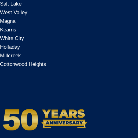
Salt Lake
West Valley
Magna
Kearns
White City
Holladay
Millcreek
Cottonwood Heights