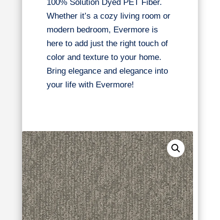
100% Solution Dyed PET Fiber.
Whether it’s a cozy living room or
modern bedroom, Evermore is
here to add just the right touch of
color and texture to your home.
Bring elegance and elegance into
your life with Evermore!