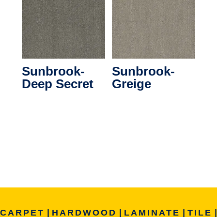
Sunbrook-
Sunbrook-
Deep Secret
Greige
CARPET
|
HARDWOOD
|
LAMINATE
|
TILE
|