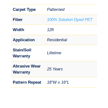
Carpet Type
Patterned
Fiber
100% Solution Dyed PET
Width
12ft
Application
Residential
Stain/Soil
Lifetime
Warranty
Abrasive Wear
25 Years
Warranty
Pattern Repeat
18"W x 16"L