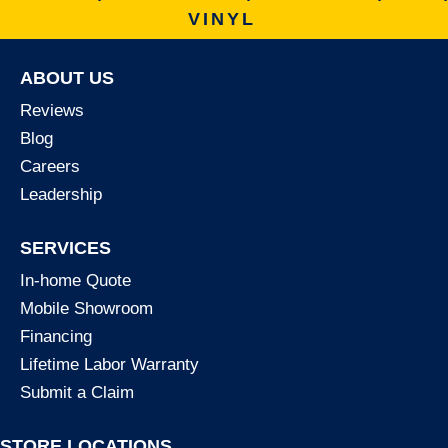
VINYL
ABOUT US
Reviews
Blog
Careers
Leadership
SERVICES
In-home Quote
Mobile Showroom
Financing
Lifetime Labor Warranty
Submit a Claim
STORE LOCATIONS