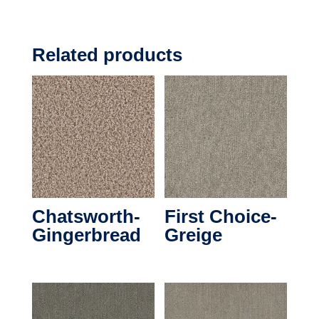
Related products
Chatsworth-
First Choice-
Gingerbread
Greige