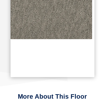
More About This Floor