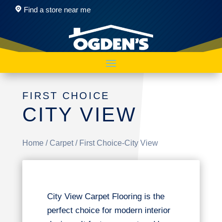
Find a store near me
FIRST CHOICE
CITY VIEW
Home
/
Carpet
/ First Choice-City View
City View Carpet Flooring is the
perfect choice for modern interior