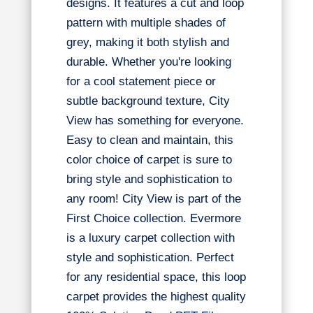
designs. It features a cut and loop
pattern with multiple shades of
grey, making it both stylish and
durable. Whether you're looking
for a cool statement piece or
subtle background texture, City
View has something for everyone.
Easy to clean and maintain, this
color choice of carpet is sure to
bring style and sophistication to
any room! City View is part of the
First Choice collection. Evermore
is a luxury carpet collection with
style and sophistication. Perfect
for any residential space, this loop
carpet provides the highest quality