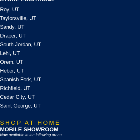
Roy, UT
Taylorsville, UT
Sandy, UT
Draper, UT
South Jordan, UT
Lehi, UT
Orem, UT
Heber, UT
Spanish Fork, UT
Richfield, UT
Cedar City, UT
Saint George, UT
SHOP AT HOME
MOBILE SHOWROOM
Now available in the following areas