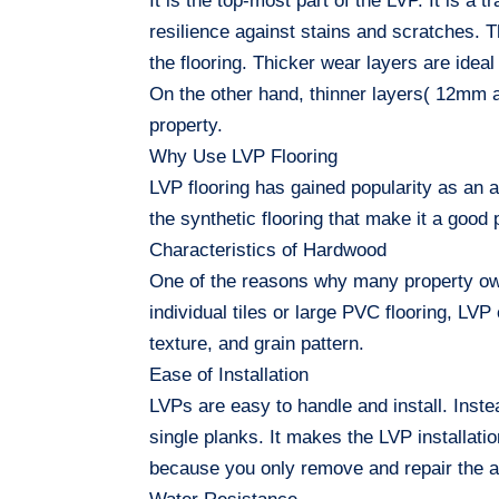
It is the top-most part of the LVP. It is a 
resilience against stains and scratches. Th
the flooring. Thicker wear layers are idea
On the other hand, thinner layers( 12mm a
property.
Why Use LVP Flooring
LVP flooring has gained popularity as an a
the synthetic flooring that make it a goo
Characteristics of Hardwood
One of the reasons why many property own
individual tiles or large PVC flooring, LV
texture, and grain pattern.
Ease of Installation
LVPs are easy to handle and install. Instea
single planks. It makes the LVP installati
because you only remove and repair the af