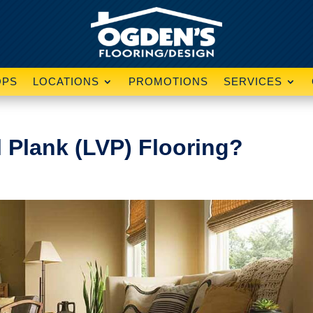
OPS
LOCATIONS
PROMOTIONS
SERVICES
l Plank (LVP) Flooring?