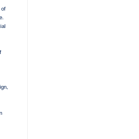
 of
e.
ial
f
ign,
in