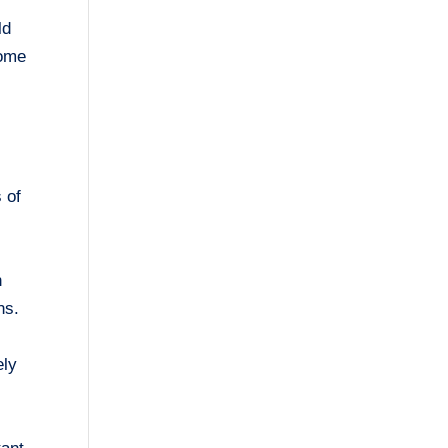
ld
Some
 of
n
ns.
ely