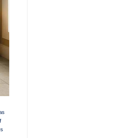
has
f
rs