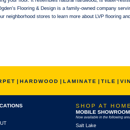
ing your floor. It resembles natural hardwood, is water-resis
. Ogden’s Flooring & Design is a family-owned company servi
our neighborhood stores to learn more about LVP flooring an
RPET
|
HARDWOOD
|
LAMINATE
|
TILE
|
VI
CATIONS
SHOP AT HOM
MOBILE SHOWROOM
Now available in the following are
, UT
Salt Lake