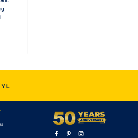
tant,
ng
d
NYL
E
as