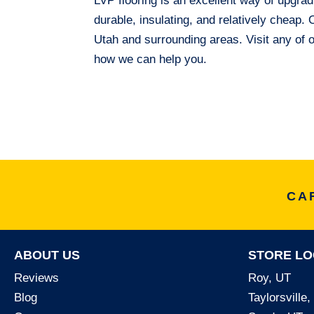
LVP flooring is an excellent way of upgrad
durable, insulating, and relatively cheap
Utah and surrounding areas. Visit any of 
how we can help you.
CA
ABOUT US
STORE LO
Reviews
Roy, UT
Blog
Taylorsville