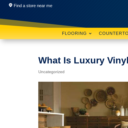
Find a store near me
FLOORING
COUNTERT
What Is Luxury Viny
Uncategorized