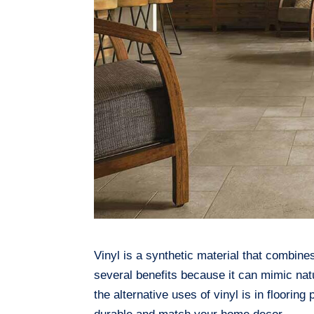
Vinyl is a synthetic material that combine
several benefits because it can mimic nat
the alternative uses of vinyl is in floorin