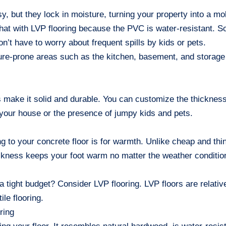
y, but they lock in moisture, turning your property into a mo
hat with LVP flooring because the PVC is water-resistant. 
on’t have to worry about frequent spills by kids or pets.
sture-prone areas such as the kitchen, basement, and storage
 make it solid and durable. You can customize the thickness
n your house or the presence of jumpy kids and pets.
ng to your concrete floor is for warmth. Unlike cheap and thi
ickness keeps your foot warm no matter the weather conditio
a tight budget? Consider LVP flooring. LVP floors are relativ
le flooring.
ring