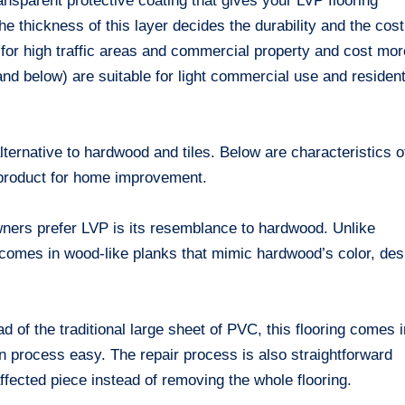
transparent protective coating that gives your LVP flooring
e thickness of this layer decides the durability and the cost
l for high traffic areas and commercial property and cost mor
nd below) are suitable for light commercial use and resident
lternative to hardwood and tiles. Below are characteristics o
d product for home improvement.
ers prefer LVP is its resemblance to hardwood. Unlike
P comes in wood-like planks that mimic hardwood’s color, des
d of the traditional large sheet of PVC, this flooring comes 
on process easy. The repair process is also straightforward
fected piece instead of removing the whole flooring.