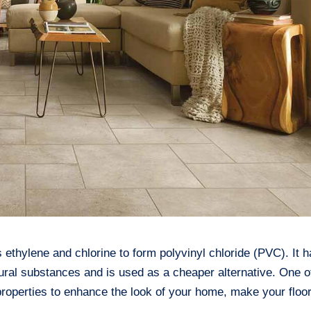
s ethylene and chlorine to form polyvinyl chloride (PVC). It 
ural substances and is used as a cheaper alternative. One o
g properties to enhance the look of your home, make your floo