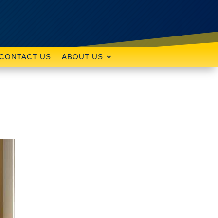
CONTACT US
ABOUT US