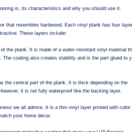
ooring is, its characteristics and why you should use it.
loor that resembles hardwood. Each vinyl plank has four laye
ttractive. These layers include:
f the plank. It is made of a water-resistant vinyl material th
 The coating also creates stability and is the part glued to 
the central part of the plank. It is thick depending on the
wever, it is not fully waterproof like the backing layer.
ness we all admire. It is a thin vinyl layer printed with color
match your home decor.