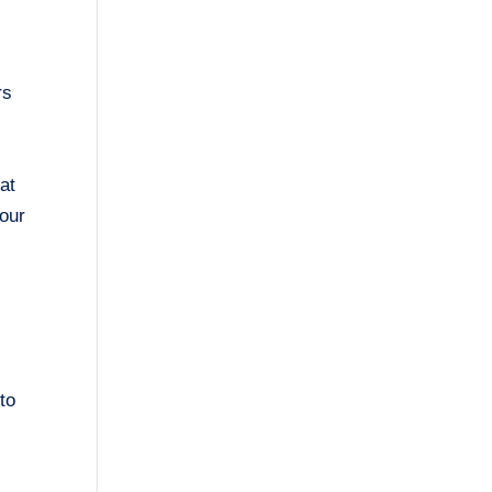
rs
at
your
 to