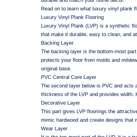
durable and match your home decor.
Read on to learn what luxury vinyl plank fl
Luxury Vinyl Plank Flooring
Luxury Vinyl Plank (LVP) is a synthetic f
that make it durable, easy to clean, and a
Backing Layer
The backing layer is the bottom-most part o
protects your floor from molds and mildew.
original base.
PVC Central Core Layer
The second layer below is PVC and acts as 
thickness of the LVP and provides width. Ho
Decorative Layer
This part gives LVP floorings the attractive
mimic hardwood and create designs that 
Wear Layer