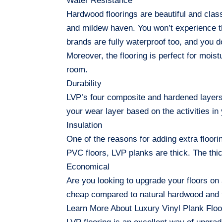
Water Resistance
Hardwood floorings are beautiful and class
and mildew haven. You won’t experience t
brands are fully waterproof too, and you d
Moreover, the flooring is perfect for moi
room.
Durability
LVP’s four composite and hardened layers
your wear layer based on the activities i
Insulation
One of the reasons for adding extra floori
PVC floors, LVP planks are thick. The th
Economical
Are you looking to upgrade your floors on 
cheap compared to natural hardwood and ti
Learn More About Luxury Vinyl Plank Floo