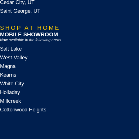
Cedar City, UT
Saint George, UT
SHOP AT HOME
MOBILE SHOWROOM
Now available in the following areas
Salt Lake
West Valley
Magna
Kearns
White City
Holladay
Millcreek
Cottonwood Heights