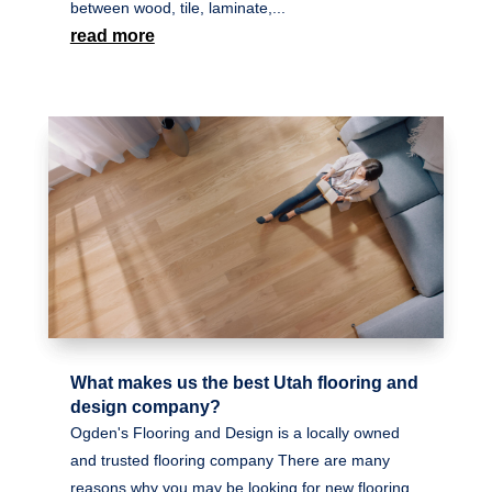
between wood, tile, laminate,...
read more
What makes us the best Utah flooring and
design company?
Ogden's Flooring and Design is a locally owned
and trusted flooring company There are many
reasons why you may be looking for new flooring.