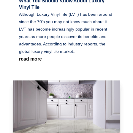
What You Should Know About Luxury
Vinyl Tile
Although Luxury Vinyl Tile (LVT) has been around
since the 70's you may not know much about it.
LVT has become increasingly popular in recent
years as more people discover its benefits and
advantages. According to industry reports, the
global luxury vinyl tile market...
read more