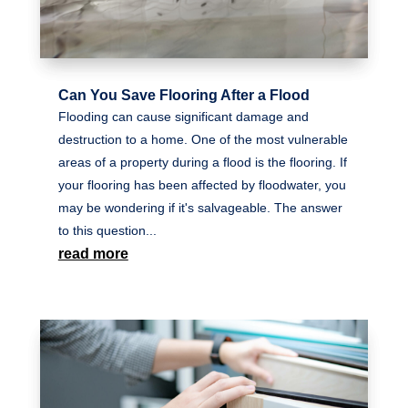
Can You Save Flooring After a Flood
Flooding can cause significant damage and
destruction to a home. One of the most vulnerable
areas of a property during a flood is the flooring. If
your flooring has been affected by floodwater, you
may be wondering if it's salvageable. The answer
to this question...
read more