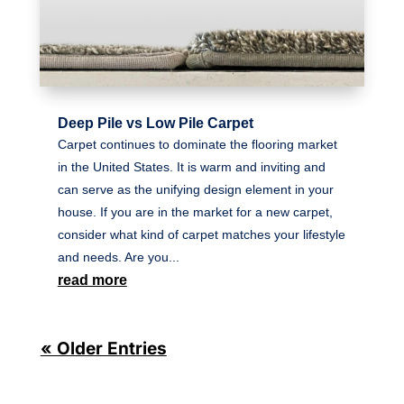
Deep Pile vs Low Pile Carpet
Carpet continues to dominate the flooring market
in the United States. It is warm and inviting and
can serve as the unifying design element in your
house. If you are in the market for a new carpet,
consider what kind of carpet matches your lifestyle
and needs. Are you...
read more
« Older Entries