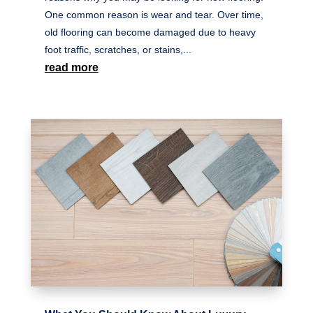
One common reason is wear and tear. Over time,
old flooring can become damaged due to heavy
foot traffic, scratches, or stains,...
read more