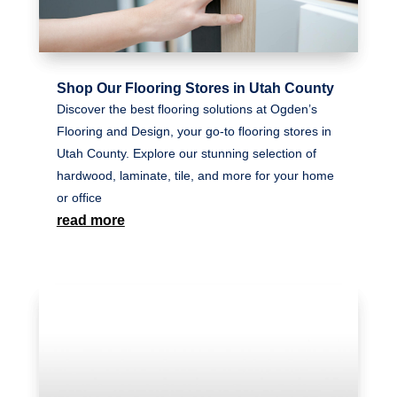
Shop Our Flooring Stores in Utah County
Discover the best flooring solutions at Ogden’s
Flooring and Design, your go-to flooring stores in
Utah County. Explore our stunning selection of
hardwood, laminate, tile, and more for your home
or office
read more