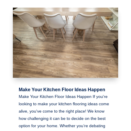
Make Your Kitchen Floor Ideas Happen
Make Your Kitchen Floor Ideas Happen If you're
looking to make your kitchen flooring ideas come
alive, you've come to the right place! We know
how challenging it can be to decide on the best
option for your home. Whether you’re debating