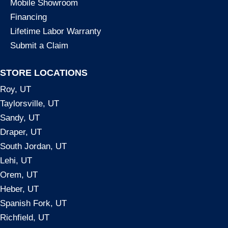
Mobile Showroom
Financing
Lifetime Labor Warranty
Submit a Claim
STORE LOCATIONS
Roy, UT
Taylorsville, UT
Sandy, UT
Draper, UT
South Jordan, UT
Lehi, UT
Orem, UT
Heber, UT
Spanish Fork, UT
Richfield, UT