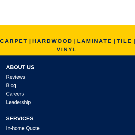
CARPET
|
HARDWOOD
|
LAMINATE
|
TILE
|
VINYL
ABOUT US
Reviews
Blog
Careers
Leadership
SERVICES
In-home Quote