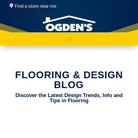
Find a store near me
FLOORING & DESIGN
BLOG
Discover the Latest Design Trends, Info and
Tips in Flooring